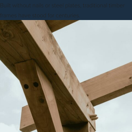
Built without nails or steel plates, traditional timber
frames have stood for centuries.