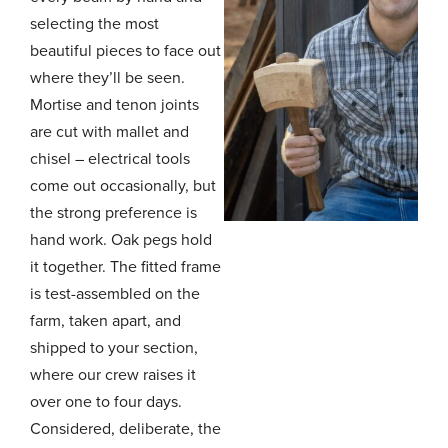
selecting the most
beautiful pieces to face out
where they’ll be seen.
Mortise and tenon joints
are cut with mallet and
chisel – electrical tools
come out occasionally, but
the strong preference is
hand work. Oak pegs hold
it together. The fitted frame
is test-assembled on the
farm, taken apart, and
shipped to your section,
where our crew raises it
over one to four days.
Considered, deliberate, the