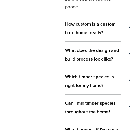
phone.
How custom is a custom
barn home, really?
What does the design and
build process look like?
Which timber species is
right for my home?
Can I mix timber species
throughout the home?
What happens if I've seen