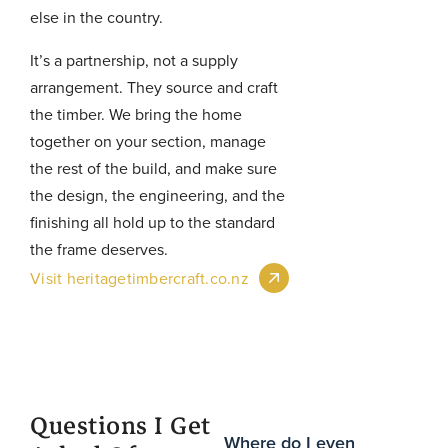
else in the country.
It’s a partnership, not a supply
arrangement. They source and craft
the timber. We bring the home
together on your section, manage
the rest of the build, and make sure
the design, the engineering, and the
finishing all hold up to the standard
the frame deserves.
Visit heritagetimbercraft.co.nz
Questions I Get
Where do I even