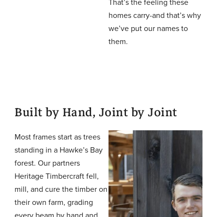
That’s the feeling these
homes carry-and that’s why
we’ve put our names to
them.
Built by Hand, Joint by Joint
Most frames start as trees
standing in a Hawke’s Bay
forest. Our partners
Heritage Timbercraft fell,
mill, and cure the timber on
their own farm, grading
every beam by hand and