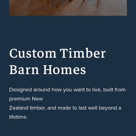
Custom Timber
Barn Homes
Designed around how you want to live, built from
premium New
Zealand timber, and made to last well beyond a
lifetime.