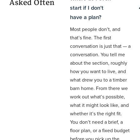
Asked Often
start if I don't
have a plan?
Most people don’t, and
that’s fine. The first
conversation is just that — a
conversation. You tell me
about the section, roughly
how you want to live, and
what drew you to a timber
barn home. From there we
work out what’s possible,
what it might look like, and
whether it’s the right fit.
You don’t need a brief, a
floor plan, or a fixed budget
before you pick up the