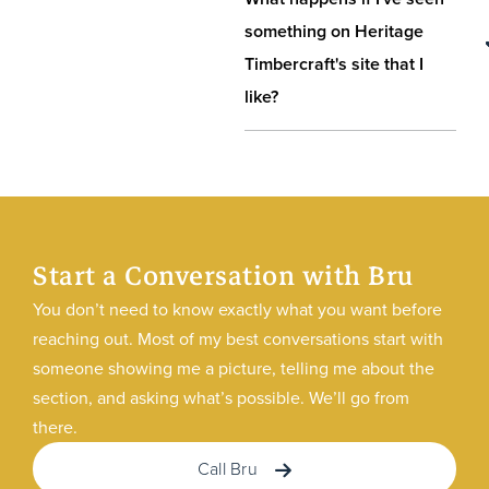
something on Heritage
Timbercraft's site that I
like?
Start a Conversation with Bru
You don’t need to know exactly what you want before
reaching out. Most of my best conversations start with
someone showing me a picture, telling me about the
section, and asking what’s possible. We’ll go from
there.
Call Bru