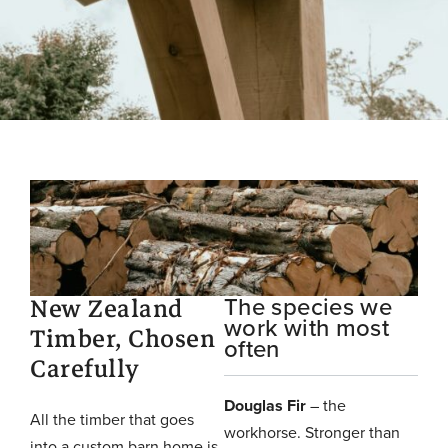
New Zealand
The species we
work with most
Timber, Chosen
often
Carefully
Douglas Fir
– the
All the timber that goes
workhorse. Stronger than
into a custom barn home is