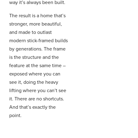
way it’s always been built.
The result is a home that’s
stronger, more beautiful,
and made to outlast
modern stick-framed builds
by generations. The frame
is the structure and the
feature at the same time –
exposed where you can
see it, doing the heavy
lifting where you can’t see
it. There are no shortcuts.
And that’s exactly the
point.