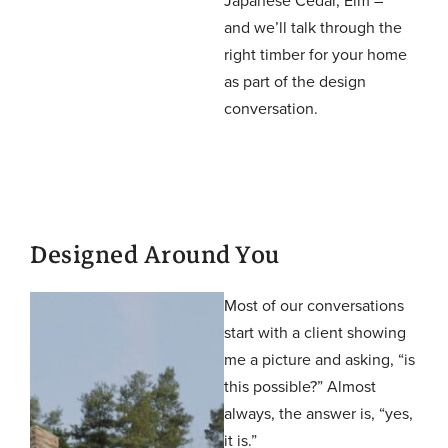
and we’ll talk through the
right timber for your home
as part of the design
conversation.
Designed Around You
Most of our conversations
start with a client showing
me a picture and asking, “is
this possible?” Almost
always, the answer is, “yes,
it is.”