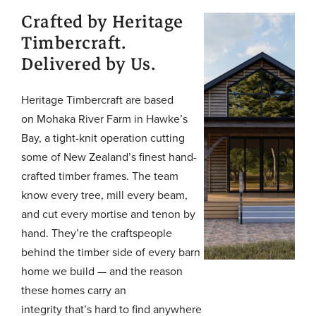
Crafted by Heritage
Timbercraft.
Delivered by Us.
Heritage Timbercraft are based
on Mohaka River Farm in Hawke’s
Bay, a tight-knit operation cutting
some of New Zealand’s finest hand-
crafted timber frames. The team
know every tree, mill every beam,
and cut every mortise and tenon by
hand. They’re the craftspeople
behind the timber side of every barn
home we build — and the reason
these homes carry an
integrity that’s hard to find anywhere