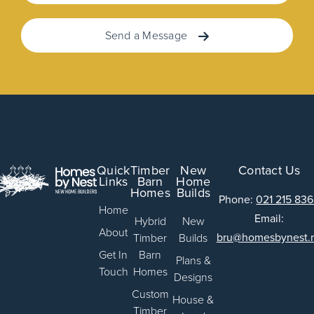
Send a Message
Quick
Timber
New
Contact Us
Links
Barn
Home
Homes
Builds
Phone:
021 215 83
Home
Email:
Hybrid
New
About
bru@homesbynest.
Timber
Builds
Get In
Barn
Plans &
Touch
Homes
Designs
Custom
House &
Timber