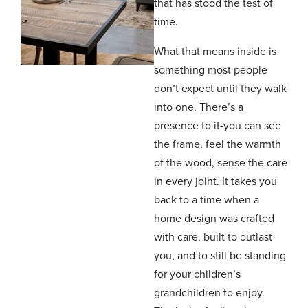
that has stood the test of
time.
What that means inside is
something most people
don’t expect until they walk
into one. There’s a
presence to it-you can see
the frame, feel the warmth
of the wood, sense the care
in every joint. It takes you
back to a time when a
home design was crafted
with care, built to outlast
you, and to still be standing
for your children’s
grandchildren to enjoy.