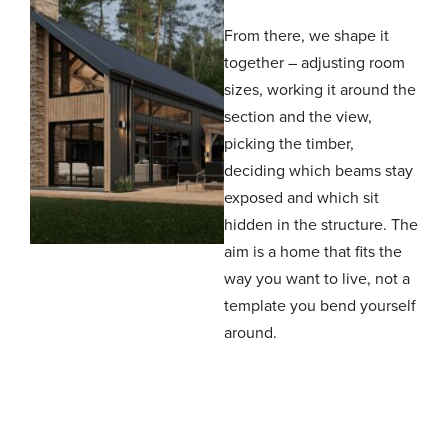
From there, we shape it
together – adjusting room
sizes, working it around the
section and the view,
picking the timber,
deciding which beams stay
exposed and which sit
hidden in the structure. The
aim is a home that fits the
way you want to live, not a
template you bend yourself
around.