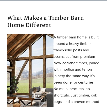
What Makes a Timber Barn
Home Different
A timber barn home is built
around a heavy timber
frame-solid posts and
beams cut from premium
New Zealand timber, joined
with mortise and tenon
joinery the same way it’s
been done for centuries.
No metal brackets, no
shortcuts. Just timber, oak
pegs, and a proven method