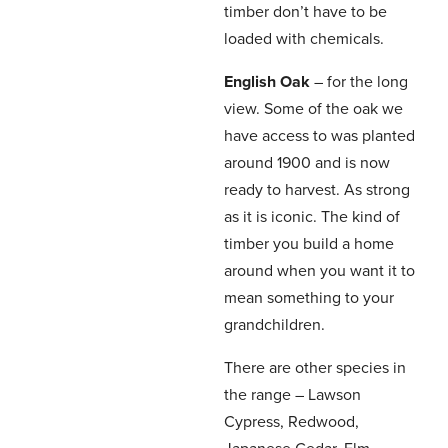
timber don’t have to be
loaded with chemicals.
English Oak
– for the long
view. Some of the oak we
have access to was planted
around 1900 and is now
ready to harvest. As strong
as it is iconic. The kind of
timber you build a home
around when you want it to
mean something to your
grandchildren.
There are other species in
the range – Lawson
Cypress, Redwood,
Japanese Cedar, Elm –