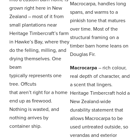
Macrocarpa, handles long
grown right here in New
spans, and warms to a
Zealand – most of it from
pinkish tone that matures
small plantations near
over time. Most of the
Heritage Timbercraft’s farm
structural framing on a
in Hawke’s Bay, where they
timber barn home leans on
do the felling, milling, and
Douglas Fir.
drying themselves. One
beam
Macrocarpa
– rich colour,
typically represents one
real depth of character, and
tree. Offcuts
a scent that lingers.
that aren’t right for a home
Heritage Timbercraft hold a
end up as firewood.
New Zealand-wide
Nothing is wasted, and
durability statement that
nothing arrives by
allows Macrocarpa to be
container ship.
used untreated outside, so
verandas and exterior